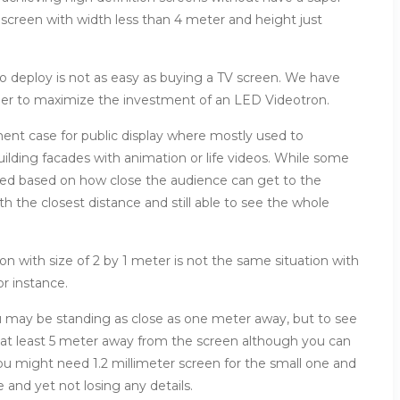
 screen with width less than 4 meter and height just
 deploy is not as easy as buying a TV screen. We have
ider to maximize the investment of an LED Videotron.
yment case for public display where mostly used to
uilding facades with animation or life videos. While some
ided based on how close the audience can get to the
th the closest distance and still able to see the whole
 with size of 2 by 1 meter is not the same situation with
or instance.
u may be standing as close as one meter away, but to see
 at least 5 meter away from the screen although you can
you might need 1.2 millimeter screen for the small one and
e and yet not losing any details.