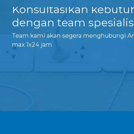
Konsultasikan kebut
dengan team spesialis
Team kami akan segera menghubungi A
max 1x24 jam