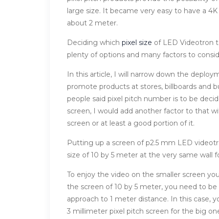
large size. It became very easy to have a 4K
about 2 meter.
Deciding which
pixel size
of LED Videotron to
plenty of options and many factors to cons
In this article, I will narrow down the deplo
promote products at stores, billboards and b
people said pixel pitch number is to be dec
screen, I would add another factor to that wi
screen or at least a good portion of it.
Putting up a screen of p2.5 mm LED videotron
size of 10 by 5 meter at the very same wall f
To enjoy the video on the smaller screen yo
the screen of 10 by 5 meter, you need to be
approach to 1 meter distance. In this case, 
3 millimeter pixel pitch screen for the big on