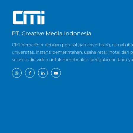
PT. Creative Media Indonesia
CMI berpartner dengan perusahaan advertising, rumah ibad
universitas, instansi pemerintahan, usaha retail, hotel d
solusi audio video untuk memberikan pengalaman baru ya