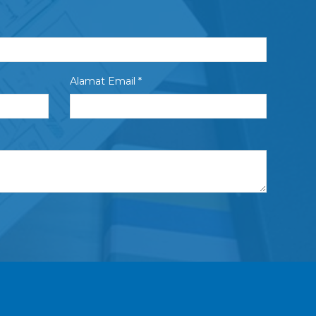
Alamat Email *