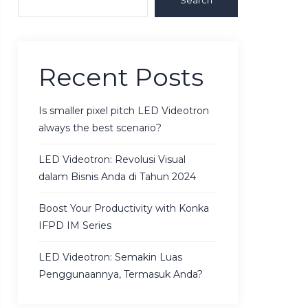
Search
Recent Posts
Is smaller pixel pitch LED Videotron
always the best scenario?
LED Videotron: Revolusi Visual
dalam Bisnis Anda di Tahun 2024
Boost Your Productivity with Konka
IFPD IM Series
LED Videotron: Semakin Luas
Penggunaannya, Termasuk Anda?