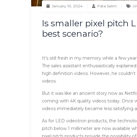
January 10, 2024
Pata Salim
Un
Is smaller pixel pitch
best scenario?
It’s still fresh in my memory while a few yea
The sales assistant enthusiastically explained
high definition videos. However, he couldn’
videos.
But it was like an ancient story now as Net
coming with 4K quality videos today. Once we
videos immediately became less satisfying an
As for LED videotron products, the technol
pitch below 1 millimeter are now available whi
pixel pitch products provide the possibility 