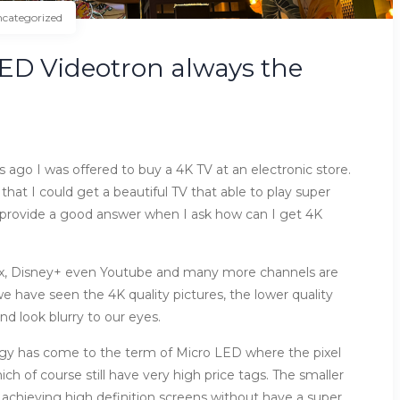
categorized
 LED Videotron always the
rs ago I was offered to buy a 4K TV at an electronic store.
 that I could get a beautiful TV that able to play super
t provide a good answer when I ask how can I get 4K
flix, Disney+ even Youtube and many more channels are
 have seen the 4K quality pictures, the lower quality
d look blurry to our eyes.
ogy has come to the term of Micro LED where the pixel
ch of course still have very high price tags. The smaller
of achieving high definition screens without have a super