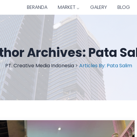
BERANDA
MARKET
GALERY
BLOG
thor Archives:
Pata Sa
PT. Creative Media Indonesia
>
Articles By: Pata Salim