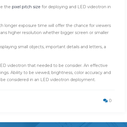
de the
pixel pitch size
for deploying and LED videotron in
h longer exposure time will offer the chance for viewers
ans higher resolution whether bigger screen or smaller
splaying small objects, important details and letters, a
 of LED videotron that needed to be consider. An effective
ings. Ability to be viewed, brightness, color accuracy and
o be considered in an LED videotron deployment.
0