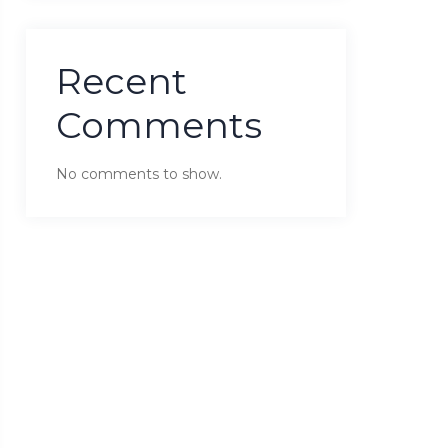
Recent
Comments
No comments to show.