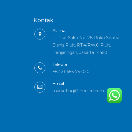
Kontak
Alamat
Jl. Pluit Sakti No. 28 Ruko Sentra
Bisnis Pluit, RT.4/RW.6, Pluit,
Penjaringan, Jakarta 14450
Telepon
+62 21-666-75-020
Email
marketing@cmi-led.com