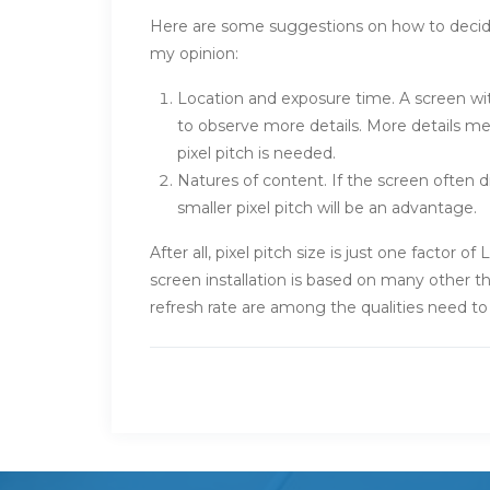
Here are some suggestions on how to deci
my opinion:
Location and exposure time. A screen wit
to observe more details. More details me
pixel pitch is needed.
Natures of content. If the screen often di
smaller pixel pitch will be an advantage.
After all, pixel pitch size is just one factor
screen installation is based on many other th
refresh rate are among the qualities need t