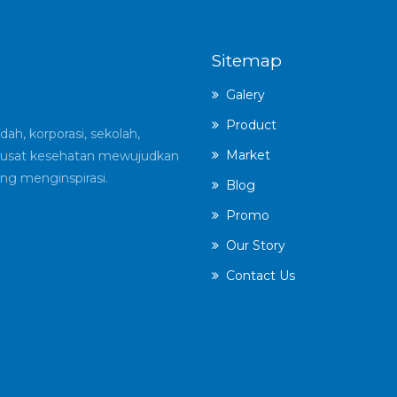
Sitemap
Galery
Product
ah, korporasi, sekolah,
Market
an pusat kesehatan mewujudkan
ng menginspirasi.
Blog
Promo
Our Story
Contact Us