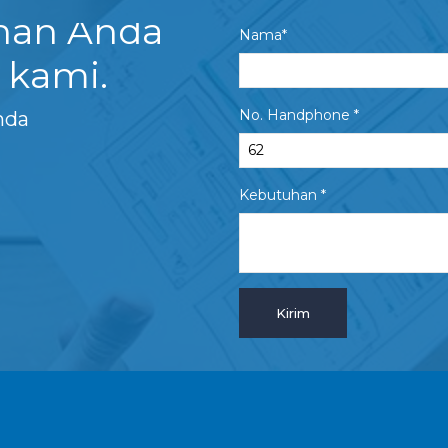
uhan Anda
Nama*
 kami.
No. Handphone *
nda
Kebutuhan *