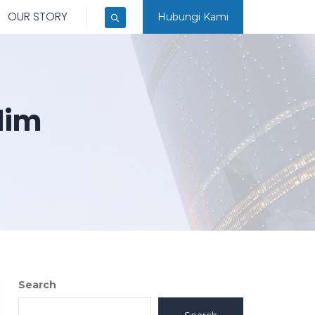
OUR STORY
Hubungi Kami
lim
Search