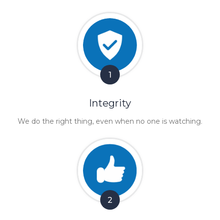
1
Integrity
We do the right thing, even when no one is watching.
2