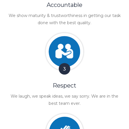
Accountable
We show maturity & trustworthiness in getting our task
done with the best quality.
3
Respect
We laugh, we speak ideas, we say sorry. We are in the
best team ever.