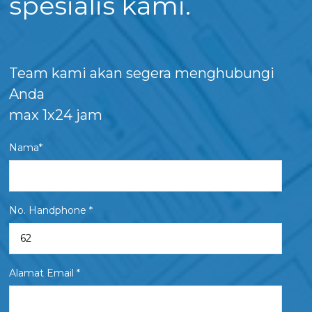
spesialis kami.
Team kami akan segera menghubungi
Anda
max 1x24 jam
Nama*
No. Handphone *
Alamat Email *