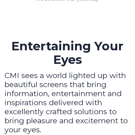
Entertaining Your
Eyes
CMI sees a world lighted up with
beautiful screens that bring
information, entertainment and
inspirations delivered with
excellently crafted solutions to
bring pleasure and excitement to
your eyes.