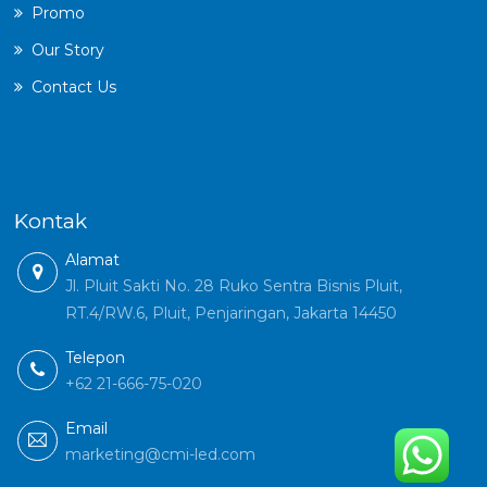
Promo
Our Story
Contact Us
Kontak
Alamat
Jl. Pluit Sakti No. 28 Ruko Sentra Bisnis Pluit,
RT.4/RW.6, Pluit, Penjaringan, Jakarta 14450
Telepon
+62 21-666-75-020
Email
marketing@cmi-led.com