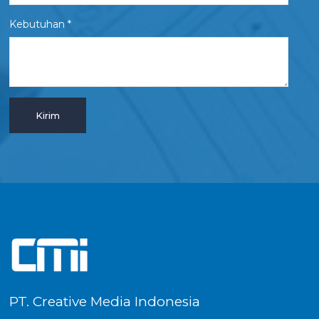
Kebutuhan *
PT. Creative Media Indonesia