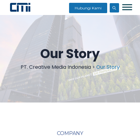
Hubungi Kami
Our Story
PT. Creative Media Indonesia
>
Our Story
COMPANY