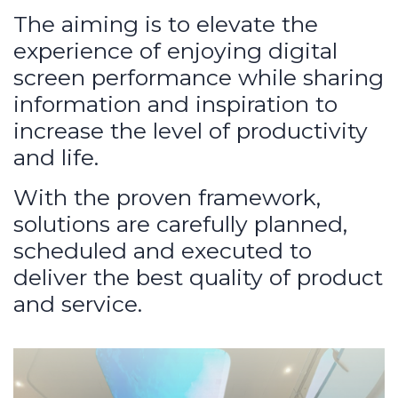
The aiming is to elevate the
experience of enjoying digital
screen performance while sharing
information and inspiration to
increase the level of productivity
and life.
With the proven framework,
solutions are carefully planned,
scheduled and executed to
deliver the best quality of product
and service.