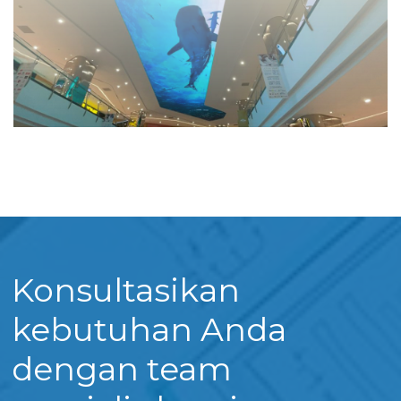
Konsultasikan
kebutuhan Anda
dengan team