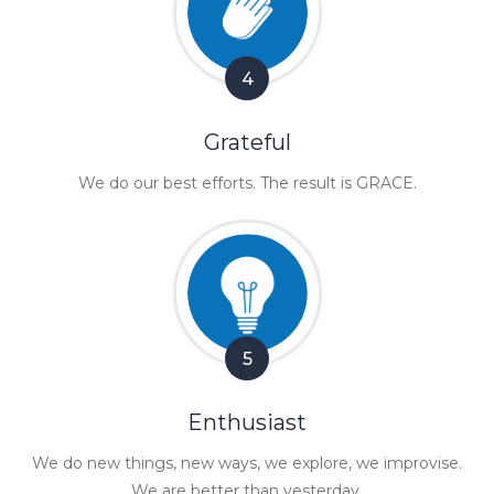
4
Grateful
We do our best efforts. The result is GRACE.
5
Enthusiast
We do new things, new ways, we explore, we improvise.
We are better than yesterday.