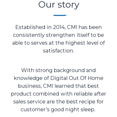
Our story
Established in 2014, CMI has been
consistently strengthen itself to be
able to serves at the highest level of
satisfaction.
With strong background and
knowledge of Digital Out Of Home
business, CMI learned that best
product combined with reliable after
sales service are the best recipe for
customer’s good night sleep.