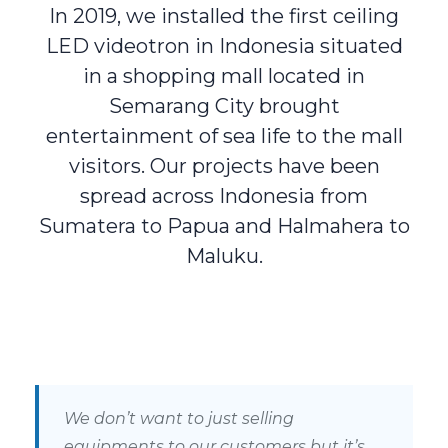
In 2019, we installed the first ceiling
LED videotron in Indonesia situated
in a shopping mall located in
Semarang City brought
entertainment of sea life to the mall
visitors. Our projects have been
spread across Indonesia from
Sumatera to Papua and Halmahera to
Maluku.
We don’t want to just selling
equipments to our customers but it’s