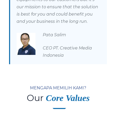
our mission to ensure that the solution
is best for you and could benefit you
and your busines
s in the long run.
Pata Salim
CEO PT. Creative Media
Indonesia
MENGAPA MEMILIH KAMI?
Our
Core Values