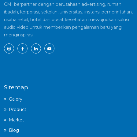
CMI berpartner dengan perusahaan advertising, rumah
ibadah, korporasi, sekolah, universitas, instansi pemerintahan,
usaha retail, hotel dan pusat kesehatan mewujudkan solusi
audio video untuk memberikan pengalaman baru yang
menginspirasi.
Sitemap
Galery
Product
Market
Blog