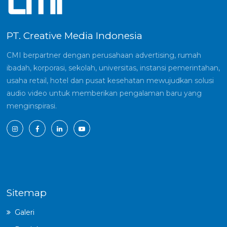
PT. Creative Media Indonesia
CMI berpartner dengan perusahaan advertising, rumah
ibadah, korporasi, sekolah, universitas, instansi pemerintahan,
usaha retail, hotel dan pusat kesehatan mewujudkan solusi
audio video untuk memberikan pengalaman baru yang
menginspirasi.
Sitemap
Galeri