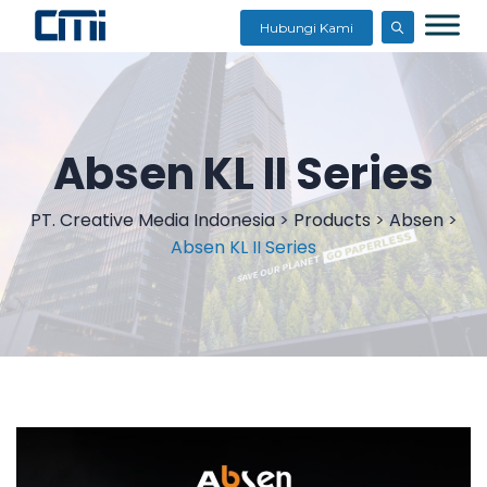
Hubungi Kami
Absen KL II Series
PT. Creative Media Indonesia
>
Products
>
Absen
>
Absen KL II Series