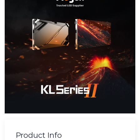
Product Info