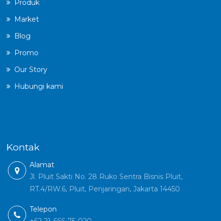
Produk
Market
Blog
Promo
Our Story
Hubungi kami
Kontak
Alamat
Jl. Pluit Sakti No. 28 Ruko Sentra Bisnis Pluit,
RT.4/RW.6, Pluit, Penjaringan, Jakarta 14450
Telepon