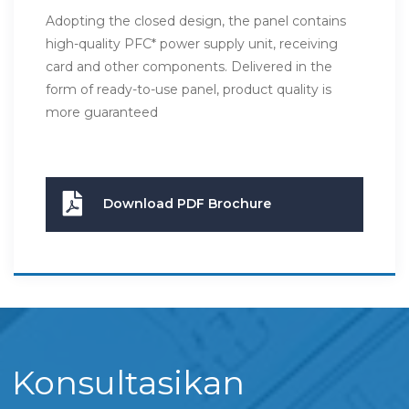
Adopting the closed design, the panel contains
high-quality PFC* power supply unit, receiving
card and other components. Delivered in the
form of ready-to-use panel, product quality is
more guaranteed
Download PDF Brochure
Konsultasikan