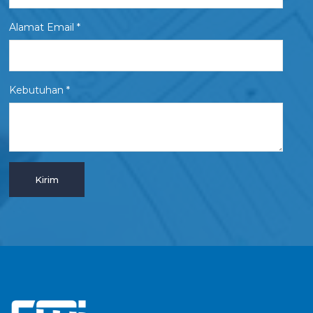
Alamat Email *
Kebutuhan *