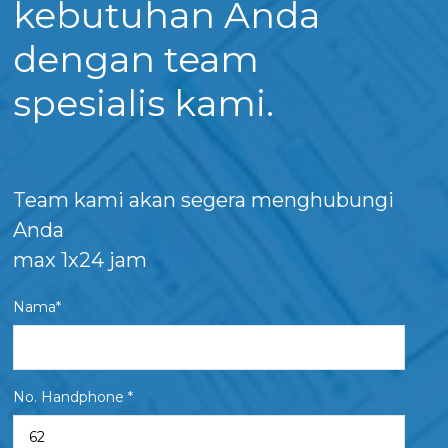
kebutuhan Anda
dengan team
spesialis kami.
Team kami akan segera menghubungi
Anda
max 1x24 jam
Nama*
No. Handphone *