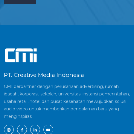
PT. Creative Media Indonesia
CMI berpartner dengan perusahaan advertising, rumah
ibadah, korporasi, sekolah, universitas, instansi pemerintahan,
usaha retail, hotel dan pusat kesehatan mewujudkan solusi
audio video untuk memberikan pengalaman baru yang
menginspirasi.