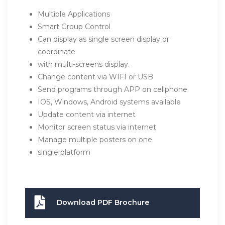
Multiple Applications
Smart Group Control
Can display as single screen display or
coordinate
with multi-screens display.
Change content via WIFI or USB
Send programs through APP on cellphone
IOS, Windows, Android systems available
Update content via internet
Monitor screen status via internet
Manage multiple posters on one
single platform
Download PDF Brochure