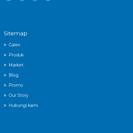
Sitemap
Galeri
Produk
Market
Blog
Promo
Our Story
Hubungi kami