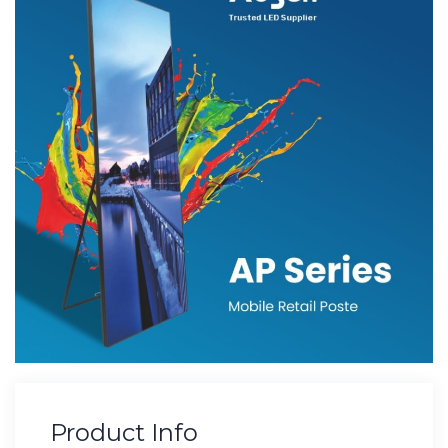
Product Info