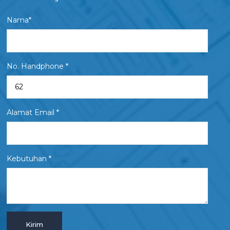
Nama*
No. Handphone *
Alamat Email *
Kebutuhan *