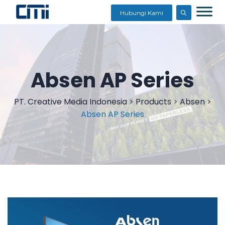
Hubungi Kami
Absen AP Series
PT. Creative Media Indonesia
>
Products
>
Absen
>
Absen AP Series