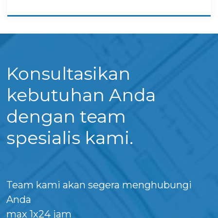
Konsultasikan
kebutuhan Anda
dengan team
spesialis kami.
Team kami akan segera menghubungi
Anda
max 1x24 jam