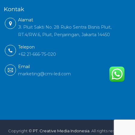
Kontak
Alamat
Jl. Pluit Sakti No. 28 Ruko Sentra Bisnis Pluit,
RT.4/RW.6, Pluit, Penjaringan, Jakarta 14450
Telepon
+62 21-666-75-020
Email
marketing@cmi-led.com
Copyright ©
PT. Creative Media Indonesia
. All rights reserved.